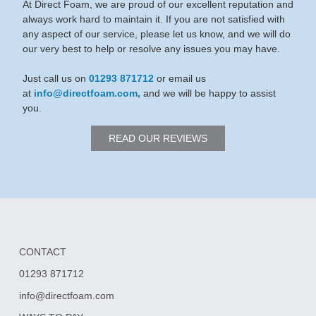
At Direct Foam, we are proud of our excellent reputation and
always work hard to maintain it. If you are not satisfied with
any aspect of our service, please let us know, and we will do
our very best to help or resolve any issues you may have.
Just call us on
01293 871712
or email us
at
info@directfoam.com,
and we will be happy to assist
you.
READ OUR REVIEWS
CONTACT
01293 871712
info@directfoam.com