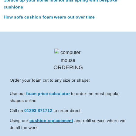
cushions
How sofa cushion foam wears out over time
ORDERING
Order your foam cut to any size or shape:
Use our
foam price calculator
to order the most popular
shapes online
Call on
01293 871712
to order direct
Using our
cushion replacement
and refill service where we
do all the work.