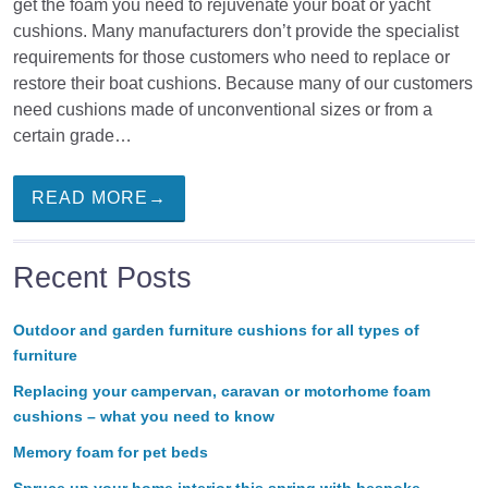
get the foam you need to rejuvenate your boat or yacht
cushions. Many manufacturers don’t provide the specialist
requirements for those customers who need to replace or
restore their boat cushions. Because many of our customers
need cushions made of unconventional sizes or from a
certain grade…
READ MORE→
Recent Posts
Outdoor and garden furniture cushions for all types of
furniture
Replacing your campervan, caravan or motorhome foam
cushions – what you need to know
Memory foam for pet beds
Spruce up your home interior this spring with bespoke