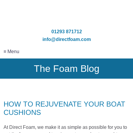
01293 871712
info@directfoam.com
≡ Menu
The Foam Blog
HOW TO REJUVENATE YOUR BOAT
CUSHIONS
At Direct Foam, we make it as simple as possible for you to