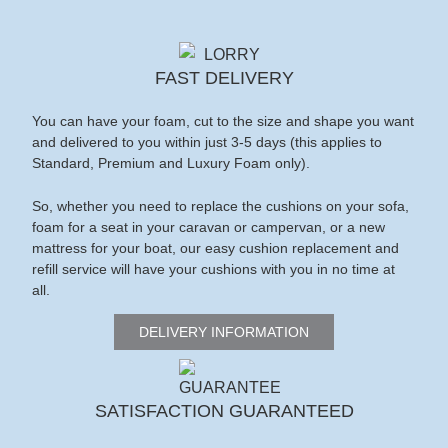
FAST DELIVERY
You can have your foam, cut to the size and shape you want
and delivered to you within just 3-5 days (this applies to
Standard, Premium and Luxury Foam only).
So, whether you need to replace the cushions on your sofa,
foam for a seat in your caravan or campervan, or a new
mattress for your boat, our easy cushion replacement and
refill service will have your cushions with you in no time at
all.
DELIVERY INFORMATION
SATISFACTION GUARANTEED