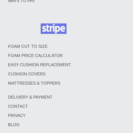
WAYS TO PAY
FOAM CUT TO SIZE
FOAM PRICE CALCULATOR
EASY CUSHION REPLACEMENT
CUSHION COVERS
MATTRESSES & TOPPERS
DELIVERY & PAYMENT
CONTACT
PRIVACY
BLOG