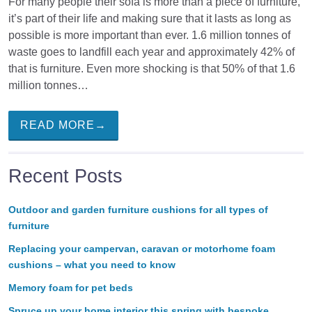
For many people their sofa is more than a piece of furniture,
it’s part of their life and making sure that it lasts as long as
possible is more important than ever. 1.6 million tonnes of
waste goes to landfill each year and approximately 42% of
that is furniture. Even more shocking is that 50% of that 1.6
million tonnes…
READ MORE→
Recent Posts
Outdoor and garden furniture cushions for all types of
furniture
Replacing your campervan, caravan or motorhome foam
cushions – what you need to know
Memory foam for pet beds
Spruce up your home interior this spring with bespoke