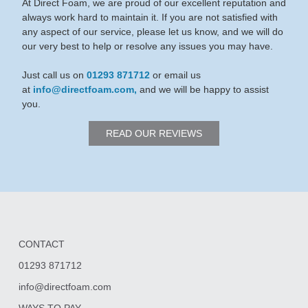
At Direct Foam, we are proud of our excellent reputation and
always work hard to maintain it. If you are not satisfied with
any aspect of our service, please let us know, and we will do
our very best to help or resolve any issues you may have.
Just call us on
01293 871712
or email us
at
info@directfoam.com,
and we will be happy to assist
you.
READ OUR REVIEWS
CONTACT
01293 871712
info@directfoam.com
WAYS TO PAY