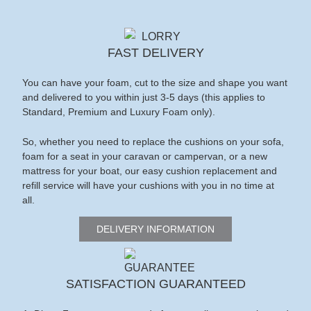
FAST DELIVERY
You can have your foam, cut to the size and shape you want
and delivered to you within just 3-5 days (this applies to
Standard, Premium and Luxury Foam only).
So, whether you need to replace the cushions on your sofa,
foam for a seat in your caravan or campervan, or a new
mattress for your boat, our easy cushion replacement and
refill service will have your cushions with you in no time at
all.
DELIVERY INFORMATION
SATISFACTION GUARANTEED