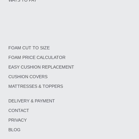
FOAM CUT TO SIZE
FOAM PRICE CALCULATOR
EASY CUSHION REPLACEMENT
CUSHION COVERS
MATTRESSES & TOPPERS
DELIVERY & PAYMENT
CONTACT
PRIVACY
BLOG