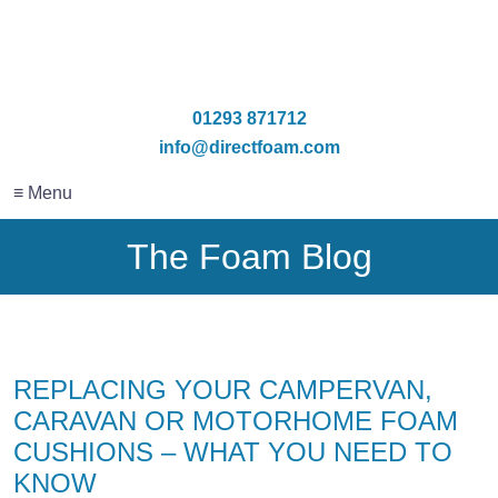
01293 871712
info@directfoam.com
≡ Menu
The Foam Blog
REPLACING YOUR CAMPERVAN,
CARAVAN OR MOTORHOME FOAM
CUSHIONS – WHAT YOU NEED TO
KNOW