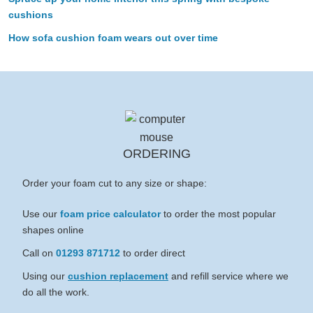
cushions
How sofa cushion foam wears out over time
ORDERING
Order your foam cut to any size or shape:
Use our
foam price calculator
to order the most popular
shapes online
Call on
01293 871712
to order direct
Using our
cushion replacement
and refill service where we
do all the work.