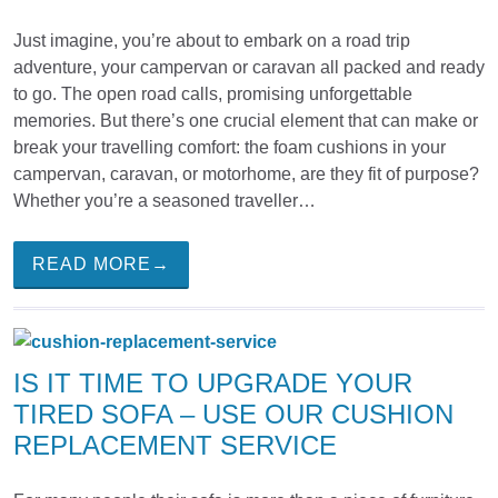
Just imagine, you’re about to embark on a road trip
adventure, your campervan or caravan all packed and ready
to go. The open road calls, promising unforgettable
memories. But there’s one crucial element that can make or
break your travelling comfort: the foam cushions in your
campervan, caravan, or motorhome, are they fit of purpose?
Whether you’re a seasoned traveller…
READ MORE→
IS IT TIME TO UPGRADE YOUR
TIRED SOFA – USE OUR CUSHION
REPLACEMENT SERVICE