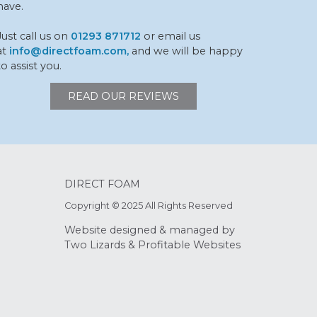
have.
Just call us on
01293 871712
or email us
at
info@directfoam.com,
and we will be happy
to assist you.
READ OUR REVIEWS
DIRECT FOAM
Copyright © 2025 All Rights Reserved
Website designed & managed by
Two Lizards
&
Profitable Websites