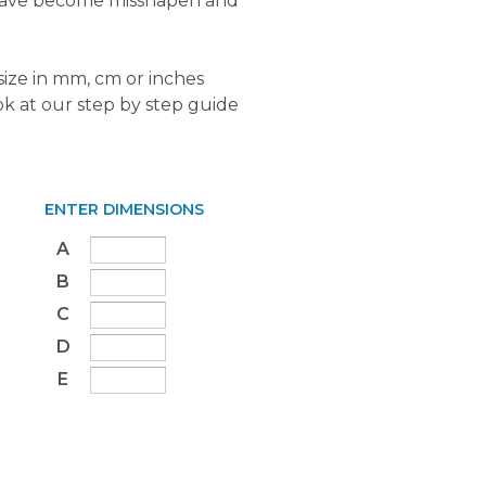
 have become misshapen and
ize in mm, cm or inches
ok at our step by step guide
ENTER DIMENSIONS
A
B
C
D
E