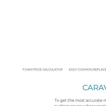
FOAM PRICE CALCULATOR
EASY CUSHION REPLAC
CARA
To get the most accurate m