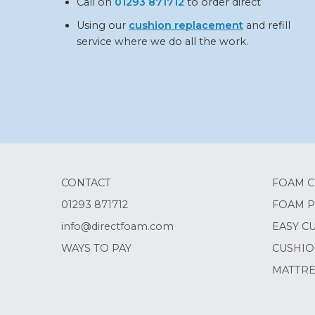
Call on
01293 871712
to order direct
Using our
cushion replacement
and refill
service where we do all the work.
CONTACT
FOAM C
01293 871712
FOAM P
info@directfoam.com
EASY C
WAYS TO PAY
CUSHIO
MATTRE