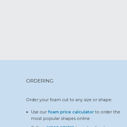
ORDERING
Order your foam cut to any size or shape:
Use our
foam price calculator
to order the
most popular shapes online