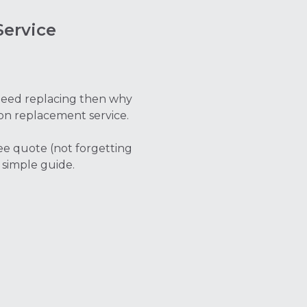
ervice
t need replacing then why
on replacement service.
ree quote (not forgetting
 simple guide.