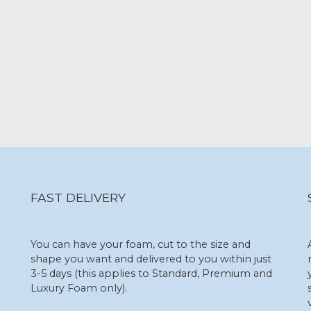
FAST DELIVERY
You can have your foam, cut to the size and
shape you want and delivered to you within just
3-5 days (this applies to Standard, Premium and
Luxury Foam only).