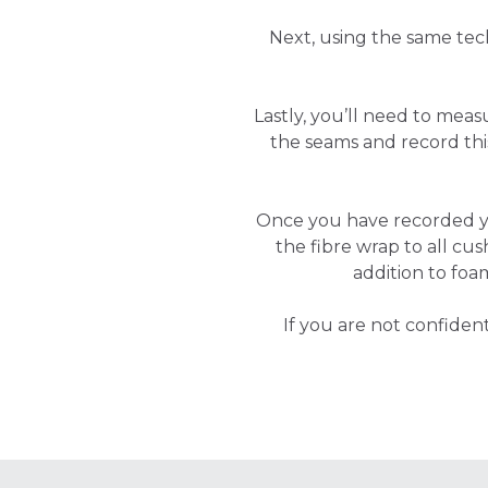
Next, using the same tec
Lastly, you’ll need to mea
the seams and record t
Once you have recorded 
the fibre wrap to all cus
addition to foa
If you are not confide