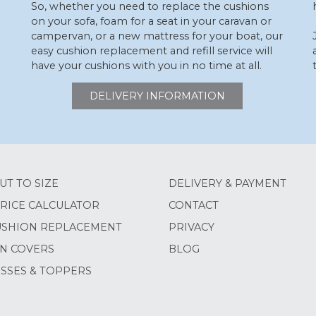
So, whether you need to replace the cushions
on your sofa, foam for a seat in your caravan or
campervan, or a new mattress for your boat, our
easy cushion replacement and refill service will
have your cushions with you in no time at all.
DELIVERY INFORMATION
UT TO SIZE
DELIVERY & PAYMENT
RICE CALCULATOR
CONTACT
USHION REPLACEMENT
PRIVACY
N COVERS
BLOG
SSES & TOPPERS