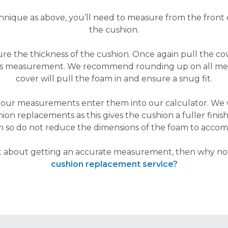
hnique as above, you’ll need to measure from the front
the cushion.
sure the thickness of the cushion. Once again pull the 
his measurement. We recommend rounding up on all me
cover will pull the foam in and ensure a snug fit.
your measurements enter them into our calculator. W
hion replacements as this gives the cushion a fuller finish,
m so do not reduce the dimensions of the foam to accom
nt about getting an accurate measurement, then why no
cushion replacement service?