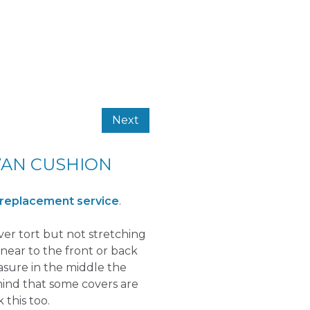
Next
VAN CUSHION
 replacement service
.
over tort but not stretching
near to the front or back
easure in the middle the
mind that some covers are
 this too.