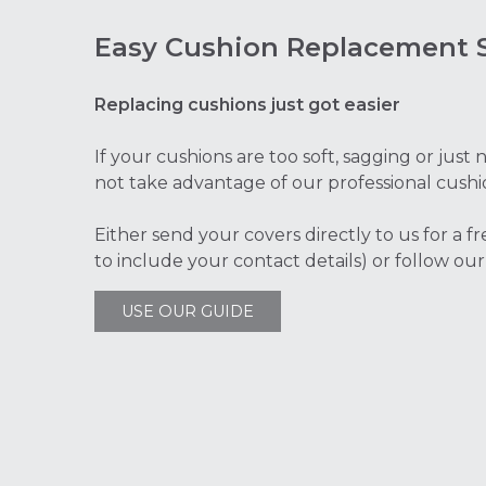
Easy Cushion Replacement S
Replacing cushions just got easier
If your cushions are too soft, sagging or jus
not take advantage of our professional cushi
Either send your covers directly to us for a f
to include your contact details) or follow our
USE OUR GUIDE