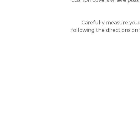
cushion covers where poss
Carefully measure your
following the directions on