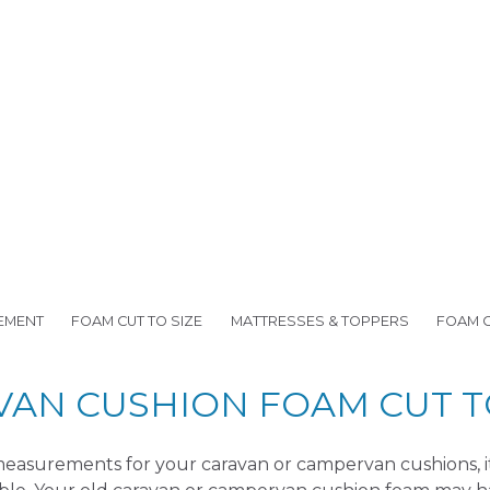
EMENT
FOAM CUT TO SIZE
MATTRESSES & TOPPERS
FOAM 
VAN CUSHION FOAM CUT TO
easurements for your caravan or campervan cushions, it i