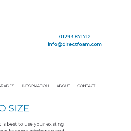
01293 871712
info@directfoam.com
GRADES
INFORMATION
ABOUT
CONTACT
 SIZE
s best to use your existing