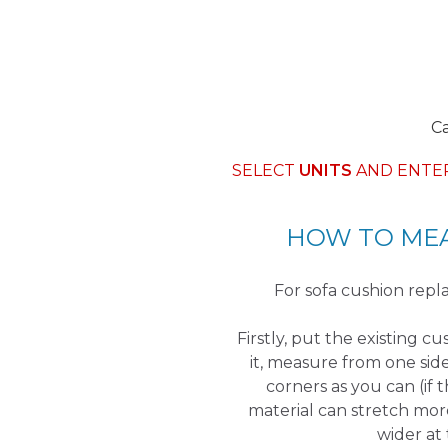
C
SELECT
UNITS
AND ENTE
HOW TO MEA
For sofa cushion re
Firstly, put the existing c
it, measure from one sid
corners as you can (if 
material can stretch mor
wider at 