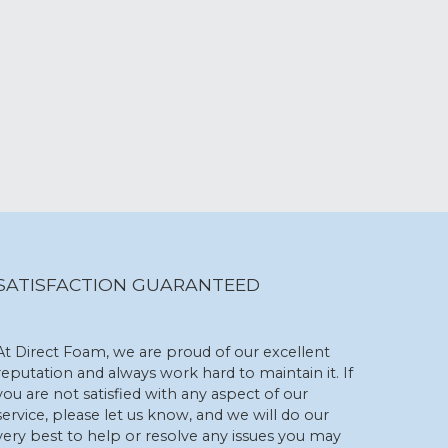
SATISFACTION GUARANTEED
At Direct Foam, we are proud of our excellent
reputation and always work hard to maintain it. If
you are not satisfied with any aspect of our
service, please let us know, and we will do our
very best to help or resolve any issues you may