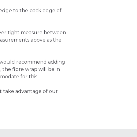
 edge to the back edge of
cover tight measure between
asurements above as the
e would recommend adding
 the fibre wrap will be in
modate for this.
t take advantage of our