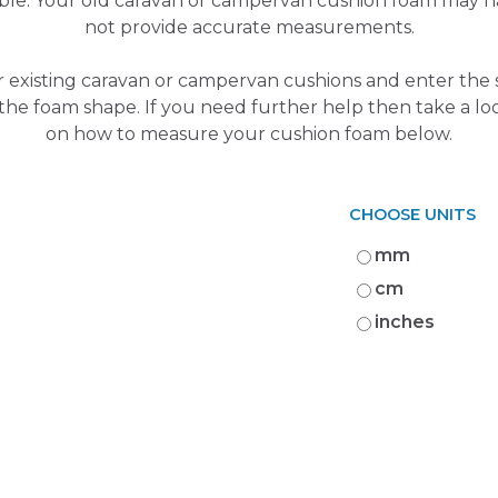
ible. Your old caravan or campervan cushion foam may
not provide accurate measurements.
 existing caravan or campervan cushions and enter the s
 the foam shape. If you need further help then take a lo
on how to measure your cushion foam below.
CHOOSE UNITS
mm
cm
inches