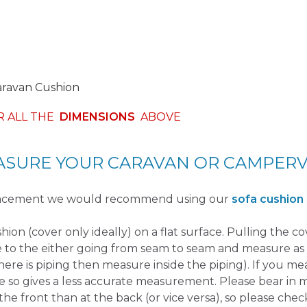
aravan Cushion
R ALL THE
DIMENSIONS
ABOVE
SURE YOUR CARAVAN OR CAMPER
placement we would recommend using our
sofa cushion
ushion (cover only ideally) on a flat surface. Pulling the c
e to the either going from seam to seam and measure as 
there is piping then measure inside the piping). If you m
e so gives a less accurate measurement. Please bear in 
the front than at the back (or vice versa), so please check