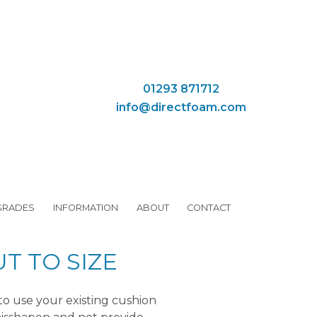
01293 871712
info@directfoam.com
GRADES
INFORMATION
ABOUT
CONTACT
T TO SIZE
to use your existing cushion