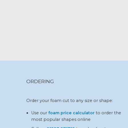
ORDERING
Order your foam cut to any size or shape:
Use our
foam price calculator
to order the
most popular shapes online