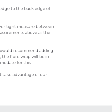
 edge to the back edge of
cover tight measure between
asurements above as the
e would recommend adding
 the fibre wrap will be in
modate for this.
t take advantage of our