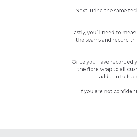
Next, using the same tec
Lastly, you’ll need to mea
the seams and record t
Once you have recorded 
the fibre wrap to all cus
addition to foa
If you are not confide