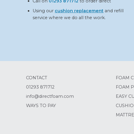
Call on
01293 871712
to order direct
Using our
cushion replacement
and refill
service where we do all the work.
CONTACT
FOAM C
01293 871712
FOAM P
info@directfoam.com
EASY C
WAYS TO PAY
CUSHIO
MATTRE