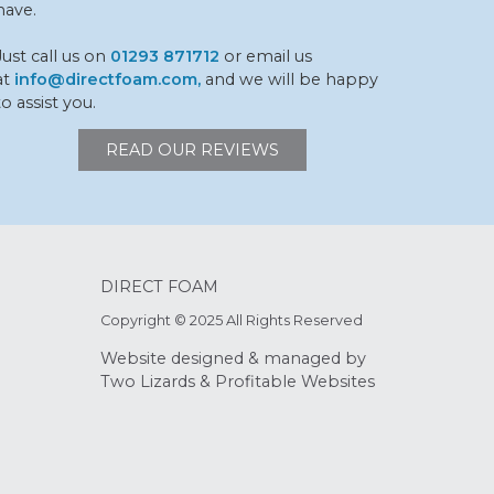
have.
Just call us on
01293 871712
or email us
at
info@directfoam.com,
and we will be happy
to assist you.
READ OUR REVIEWS
DIRECT FOAM
Copyright © 2025 All Rights Reserved
Website designed & managed by
Two Lizards
&
Profitable Websites