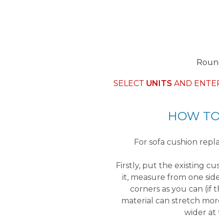
Round
SELECT
UNITS
AND ENTE
HOW TO
For sofa cushion re
Firstly, put the existing c
it, measure from one sid
corners as you can (if 
material can stretch mor
wider at 