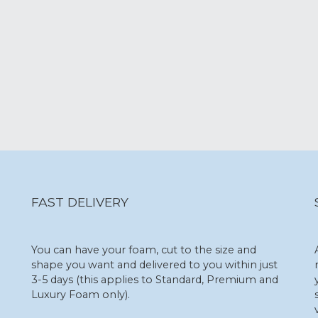
FAST DELIVERY
You can have your foam, cut to the size and
shape you want and delivered to you within just
3-5 days (this applies to Standard, Premium and
Luxury Foam only).