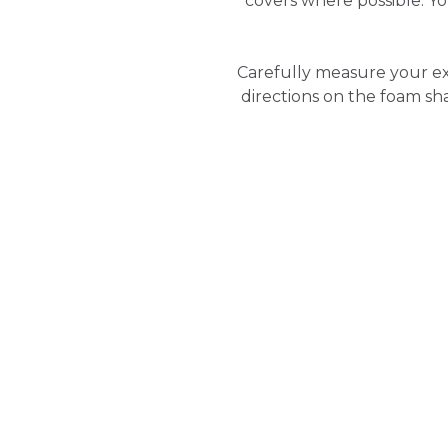
covers where possible. 
Carefully measure your ex
directions on the foam sh