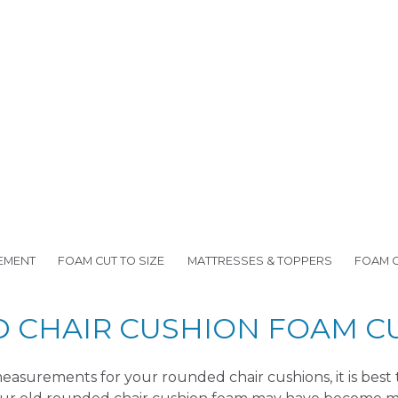
EMENT
FOAM CUT TO SIZE
MATTRESSES & TOPPERS
FOAM 
CHAIR CUSHION FOAM CU
asurements for your rounded chair cushions, it is best 