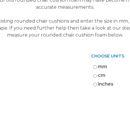
Your old rounded chair cushion foam may have become m
accurate measurements.
isting rounded chair cushions and enter the size in mm, 
ape. If you need further help then take a look at our st
measure your rounded chair cushion foam below.
CHOOSE UNITS
mm
cm
inches