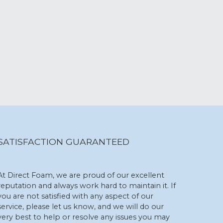
SATISFACTION GUARANTEED
At Direct Foam, we are proud of our excellent
reputation and always work hard to maintain it. If
you are not satisfied with any aspect of our
service, please let us know, and we will do our
very best to help or resolve any issues you may