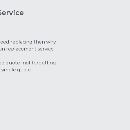
ervice
t need replacing then why
on replacement service.
ree quote (not forgetting
 simple guide.