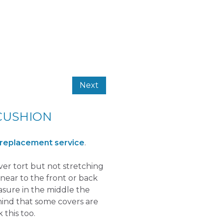
Next
CUSHION
 replacement service
.
over tort but not stretching
near to the front or back
easure in the middle the
mind that some covers are
 this too.