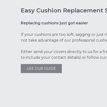
Easy Cushion Replacement S
Replacing cushions just got easier
If your cushions are too soft, sagging or jus
not take advantage of our professional cushi
Either send your covers directly to us for a f
to include your contact details) or follow our
USE OUR GUIDE