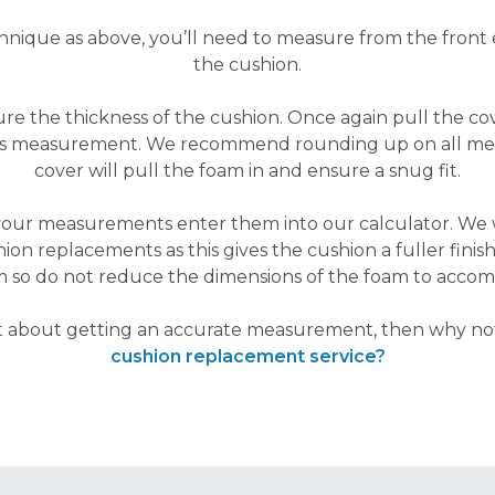
hnique as above, you’ll need to measure from the front
the cushion.
sure the thickness of the cushion. Once again pull the 
his measurement. We recommend rounding up on all me
cover will pull the foam in and ensure a snug fit.
your measurements enter them into our calculator. W
hion replacements as this gives the cushion a fuller finish,
m so do not reduce the dimensions of the foam to accom
nt about getting an accurate measurement, then why no
cushion replacement service?