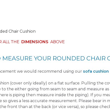
ed Chair Cushion
R ALL THE
DIMENSIONS
ABOVE
 MEASURE YOUR ROUNDED CHAIR 
placement we would recommend using our
sofa cushion
ushion (cover only ideally) on a flat surface. Pulling the c
e to the either going from seam to seam and measure as 
there is piping then measure inside the piping). If you m
e so gives a less accurate measurement. Please bear in 
the front than at the back (or vice versa), so please check