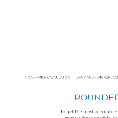
FOAM PRICE CALCULATOR
EASY CUSHION REPLAC
ROUNDED 
To get the most accurate me