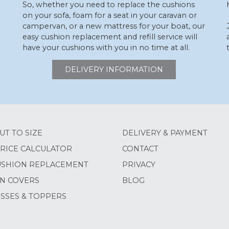
So, whether you need to replace the cushions
on your sofa, foam for a seat in your caravan or
campervan, or a new mattress for your boat, our
easy cushion replacement and refill service will
have your cushions with you in no time at all.
DELIVERY INFORMATION
UT TO SIZE
DELIVERY & PAYMENT
RICE CALCULATOR
CONTACT
USHION REPLACEMENT
PRIVACY
N COVERS
BLOG
SSES & TOPPERS