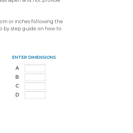
isshapen and not provide
cm or inches following the
ep by step guide on how to
ENTER DIMENSIONS
A
B
C
D