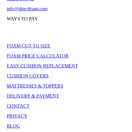
info@directfoam.com
WAYS TO PAY
FOAM CUT TO SIZE
FOAM PRICE CALCULATOR
EASY CUSHION REPLACEMENT
CUSHION COVERS
MATTRESSES & TOPPERS
DELIVERY & PAYMENT
CONTACT
PRIVACY
BLOG