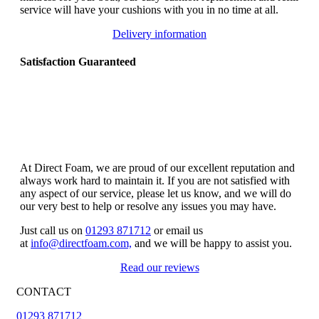
service will have your cushions with you in no time at all.
Delivery information
Satisfaction Guaranteed
At Direct Foam, we are proud of our excellent reputation and
always work hard to maintain it. If you are not satisfied with
any aspect of our service, please let us know, and we will do
our very best to help or resolve any issues you may have.
Just call us on
01293 871712
or email us
at
info@directfoam.com,
and we will be happy to assist you.
Read our reviews
CONTACT
01293 871712