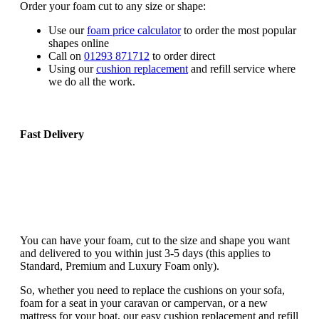
Order your foam cut to any size or shape:
Use our
foam price calculator
to order the most popular
shapes online
Call on
01293 871712
to order direct
Using our
cushion replacement
and refill service where
we do all the work.
Fast Delivery
You can have your foam, cut to the size and shape you want
and delivered to you within just 3-5 days (this applies to
Standard, Premium and Luxury Foam only).
So, whether you need to replace the cushions on your sofa,
foam for a seat in your caravan or campervan, or a new
mattress for your boat, our easy cushion replacement and refill