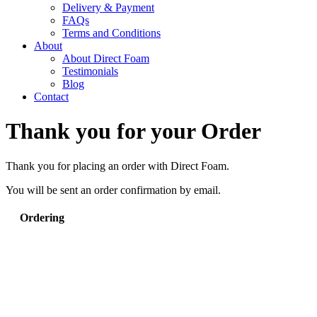
Delivery & Payment
FAQs
Terms and Conditions
About
About Direct Foam
Testimonials
Blog
Contact
Thank you for your Order
Thank you for placing an order with Direct Foam.
You will be sent an order confirmation by email.
Ordering