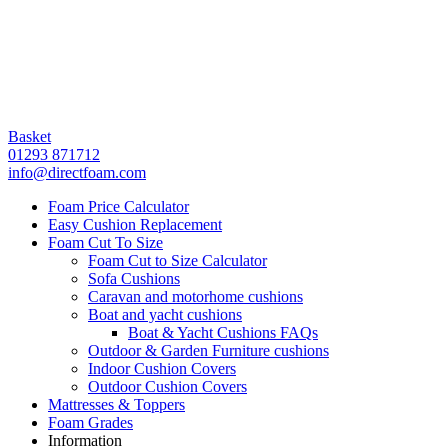
Basket
01293 871712
info@directfoam.com
Foam Price Calculator
Easy Cushion Replacement
Foam Cut To Size
Foam Cut to Size Calculator
Sofa Cushions
Caravan and motorhome cushions
Boat and yacht cushions
Boat & Yacht Cushions FAQs
Outdoor & Garden Furniture cushions
Indoor Cushion Covers
Outdoor Cushion Covers
Mattresses & Toppers
Foam Grades
Information