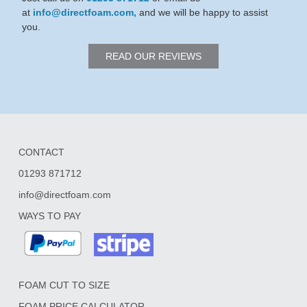
at
info@directfoam.com,
and we will be happy to assist
you.
READ OUR REVIEWS
CONTACT
01293 871712
info@directfoam.com
WAYS TO PAY
FOAM CUT TO SIZE
FOAM PRICE CALCULATOR