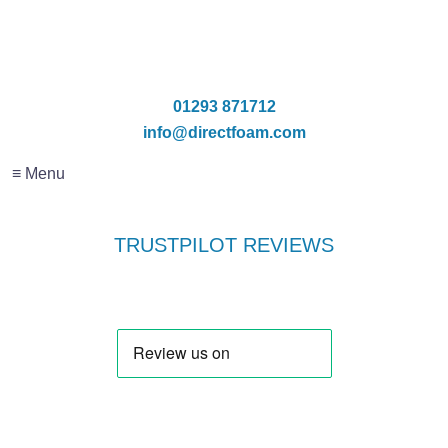
01293 871712
info@directfoam.com
≡ Menu
TRUSTPILOT REVIEWS