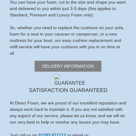
You can have your foam, cut to the size and shape you want
and delivered to you within just 3-5 days (this applies to
Standard, Premium and Luxury Foam only).
So, whether you need to replace the cushions on your sofa,
foam for a seat in your caravan or campervan, or a new
mattress for your boat, our easy cushion replacement and
refill service will have your cushions with you in no time at
all.
DELIVERY INFORMATION
SATISFACTION GUARANTEED
At Direct Foam, we are proud of our excellent reputation and
always work hard to maintain it. If you are not satisfied with
any aspect of our service, please let us know, and we will do
our very best to help or resolve any issues you may have.
Just call us on
01293 871712
or email us