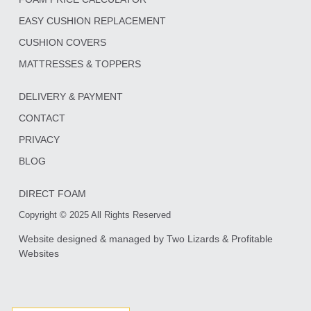
EASY CUSHION REPLACEMENT
CUSHION COVERS
MATTRESSES & TOPPERS
DELIVERY & PAYMENT
CONTACT
PRIVACY
BLOG
DIRECT FOAM
Copyright © 2025 All Rights Reserved
Website designed & managed by
Two Lizards
&
Profitable
Websites