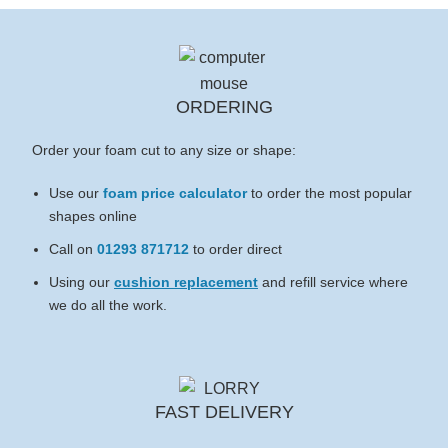
ORDERING
Order your foam cut to any size or shape:
Use our
foam price calculator
to order the most popular
shapes online
Call on
01293 871712
to order direct
Using our
cushion replacement
and refill service where
we do all the work.
FAST DELIVERY