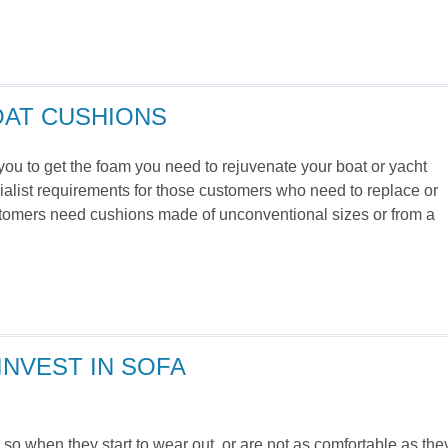
OAT CUSHIONS
you to get the foam you need to rejuvenate your boat or yacht
alist requirements for those customers who need to replace or
stomers need cushions made of unconventional sizes or from a
NVEST IN SOFA
, so when they start to wear out, or are not as comfortable as the