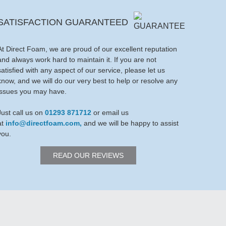
SATISFACTION GUARANTEED
At Direct Foam, we are proud of our excellent reputation
and always work hard to maintain it. If you are not
satisfied with any aspect of our service, please let us
know, and we will do our very best to help or resolve any
issues you may have.
Just call us on
01293 871712
or email us
at
info@directfoam.com,
and we will be happy to assist
you.
READ OUR REVIEWS