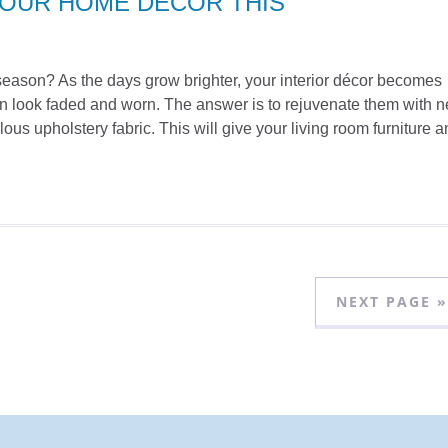
YOUR HOME DÉCOR THIS
ew season? As the days grow brighter, your interior décor becomes
can look faded and worn. The answer is to rejuvenate them with 
ous upholstery fabric. This will give your living room furniture
NEXT PAGE »