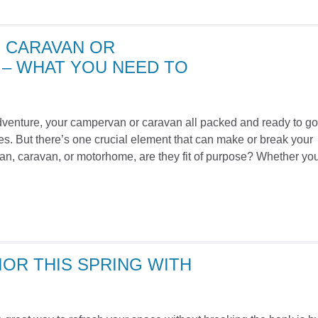
 CARAVAN OR
– WHAT YOU NEED TO
adventure, your campervan or caravan all packed and ready to go
s. But there’s one crucial element that can make or break your
van, caravan, or motorhome, are they fit of purpose? Whether you
OR THIS SPRING WITH