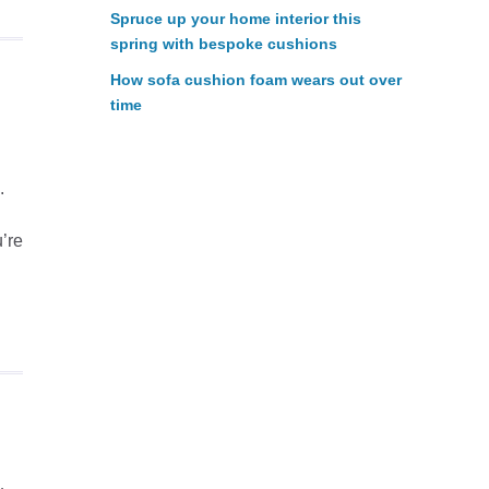
Spruce up your home interior this
spring with bespoke cushions
How sofa cushion foam wears out over
time
.
’re