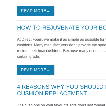
READ MORE→
HOW TO REJUVENATE YOUR B
At Direct Foam, we make it as simple as possible for 
cushions. Many manufacturers don’t provide the speci
restore their boat cushions. Because many of our cu
certain grade…
READ MORE→
4 REASONS WHY YOU SHOULD I
CUSHION REPLACEMENT
The cushions on your favourite sofa don’t last forever