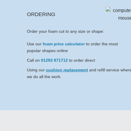
ORDERING
Order your foam cut to any size or shape:
Use our
foam price calculator
to order the most
popular shapes online
Call on
01293 871712
to order direct
Using our
cushion replacement
and refill service wher
we do all the work.