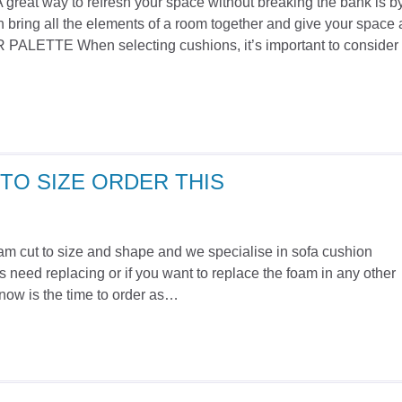
A great way to refresh your space without breaking the bank is b
 bring all the elements of a room together and give your space 
ETTE When selecting cushions, it’s important to consider
TO SIZE ORDER THIS
foam cut to size and shape and we specialise in sofa cushion
 need replacing or if you want to replace the foam in any other
n now is the time to order as…