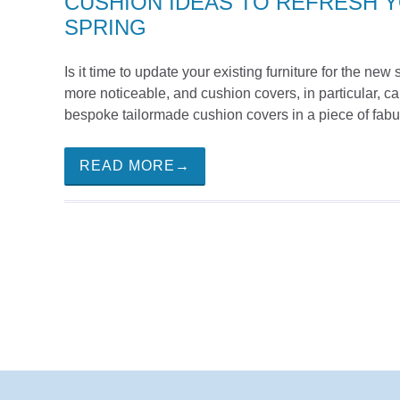
CUSHION IDEAS TO REFRESH 
SPRING
Is it time to update your existing furniture for the n
more noticeable, and cushion covers, in particular, 
bespoke tailormade cushion covers in a piece of fabul
READ MORE→