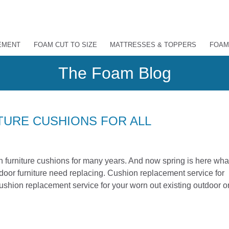
EMENT
FOAM CUT TO SIZE
MATTRESSES & TOPPERS
FOAM
The Foam Blog
URE CUSHIONS FOR ALL
furniture cushions for many years. And now spring is here wha
utdoor furniture need replacing. Cushion replacement service for
shion replacement service for your worn out existing outdoor o