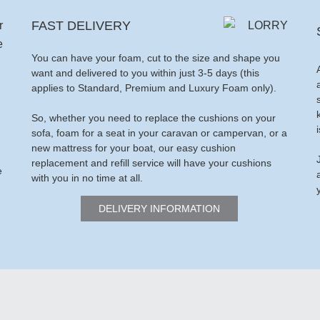
FAST DELIVERY
You can have your foam, cut to the size and shape you
want and delivered to you within just 3-5 days (this
applies to Standard, Premium and Luxury Foam only).
So, whether you need to replace the cushions on your
sofa, foam for a seat in your caravan or campervan, or a
new mattress for your boat, our easy cushion
replacement and refill service will have your cushions
e
with you in no time at all.
DELIVERY INFORMATION