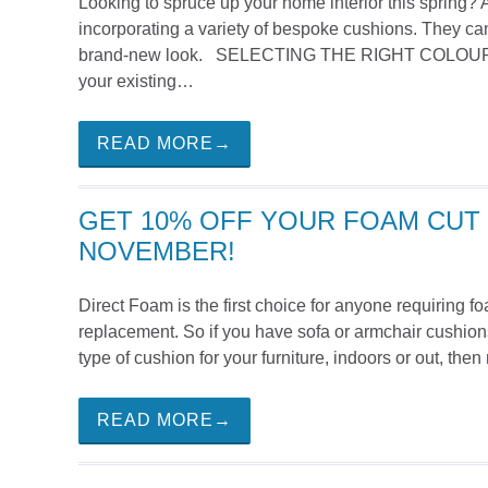
Looking to spruce up your home interior this spring? 
incorporating a variety of bespoke cushions. They can
brand-new look. SELECTING THE RIGHT COLOUR PAL
your existing…
READ MORE→
GET 10% OFF YOUR FOAM CUT 
NOVEMBER!
Direct Foam is the first choice for anyone requiring 
replacement. So if you have sofa or armchair cushions
type of cushion for your furniture, indoors or out, the
READ MORE→