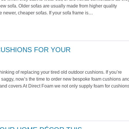
ew sofa. Older sofas are usually made from higher quality
e newer, cheaper sofas. If your sofa frame is…
CUSHIONS FOR YOUR
nking of replacing your tired old outdoor cushions. If you’re
 or saggy, now’s the time to order new bespoke foam cushions an
nd covers At Direct Foam we not only supply foam for cushions