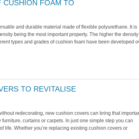
F CUSHION FOAM TO
satile and durable material made of flexible polyurethane. It is
ensity being the most important property. The higher the density
Different types and grades of cushion foam have been developed o
ERS TO REVITALISE
without redecorating, new cushion covers can bring that importa
furniture, curtains or carpets. In just one simple step you can
of life. Whether you’re replacing existing cushion covers or