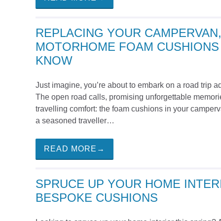
REPLACING YOUR CAMPERVAN,
MOTORHOME FOAM CUSHIONS 
KNOW
Just imagine, you’re about to embark on a road trip 
The open road calls, promising unforgettable memorie
travelling comfort: the foam cushions in your camper
a seasoned traveller…
READ MORE→
SPRUCE UP YOUR HOME INTERI
BESPOKE CUSHIONS