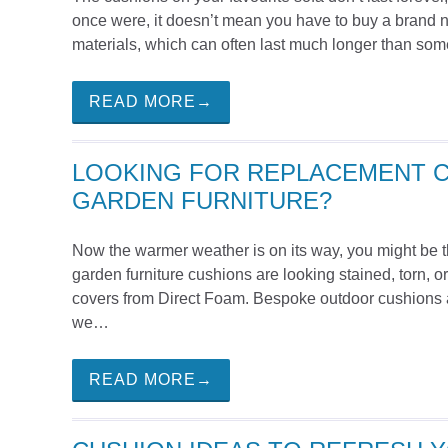
once were, it doesn’t mean you have to buy a brand n
materials, which can often last much longer than som
READ MORE→
LOOKING FOR REPLACEMENT 
GARDEN FURNITURE?
Now the warmer weather is on its way, you might be thi
garden furniture cushions are looking stained, torn,
covers from Direct Foam. Bespoke outdoor cushions a
we…
READ MORE→