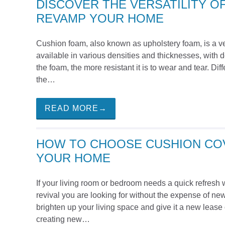
DISCOVER THE VERSATILITY O
REVAMP YOUR HOME
Cushion foam, also known as upholstery foam, is a ver
available in various densities and thicknesses, with d
the foam, the more resistant it is to wear and tear. 
the…
READ MORE→
HOW TO CHOOSE CUSHION COV
YOUR HOME
If your living room or bedroom needs a quick refresh 
revival you are looking for without the expense of new 
brighten up your living space and give it a new lease 
creating new…