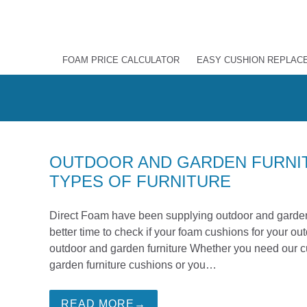
FOAM PRICE CALCULATOR
EASY CUSHION REPLAC
OUTDOOR AND GARDEN FURNIT
TYPES OF FURNITURE
Direct Foam have been supplying outdoor and garden 
better time to check if your foam cushions for your o
outdoor and garden furniture Whether you need our cu
garden furniture cushions or you…
READ MORE→