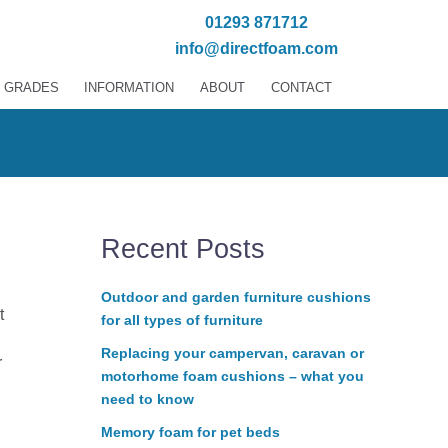
01293 871712
info@directfoam.com
 GRADES
INFORMATION
ABOUT
CONTACT
Recent Posts
Outdoor and garden furniture cushions
t
for all types of furniture
Replacing your campervan, caravan or
r
motorhome foam cushions – what you
need to know
Memory foam for pet beds