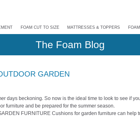
EMENT
FOAM CUT TO SIZE
MATTRESSES & TOPPERS
FOAM
The Foam Blog
 OUTDOOR GARDEN
er days beckoning. So now is the ideal time to look to see if yo
or furniture and be prepared for the summer season.
 FURNITURE Cushions for garden furniture can help t