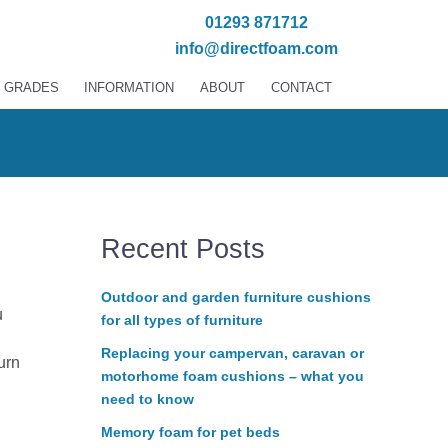
01293 871712
info@directfoam.com
 GRADES
INFORMATION
ABOUT
CONTACT
Recent Posts
Outdoor and garden furniture cushions
u
for all types of furniture
Replacing your campervan, caravan or
urn
motorhome foam cushions – what you
need to know
Memory foam for pet beds