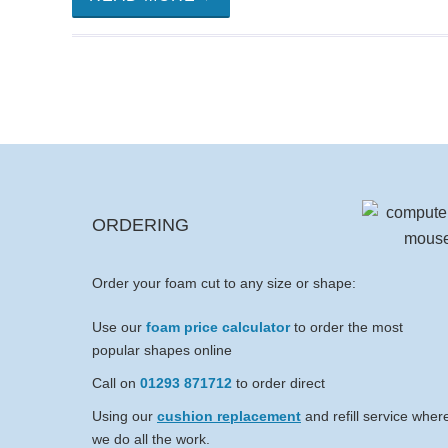
ORDERING
Order your foam cut to any size or shape:
Use our
foam price calculator
to order the most
popular shapes online
Call on
01293 871712
to order direct
Using our
cushion replacement
and refill service wher
we do all the work.