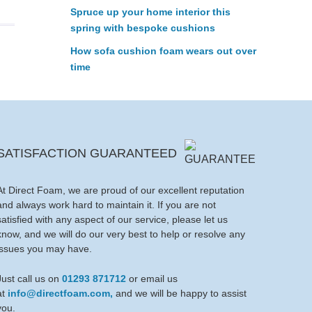
Spruce up your home interior this
spring with bespoke cushions
How sofa cushion foam wears out over
time
SATISFACTION GUARANTEED
At Direct Foam, we are proud of our excellent reputation
and always work hard to maintain it. If you are not
satisfied with any aspect of our service, please let us
know, and we will do our very best to help or resolve any
issues you may have.
Just call us on
01293 871712
or email us
at
info@directfoam.com,
and we will be happy to assist
you.