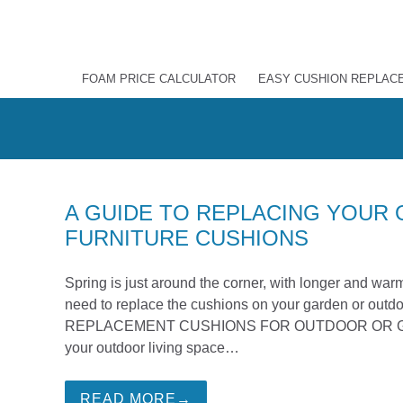
FOAM PRICE CALCULATOR
EASY CUSHION REPLAC
A GUIDE TO REPLACING YOUR
FURNITURE CUSHIONS
Spring is just around the corner, with longer and warm
need to replace the cushions on your garden or outdo
REPLACEMENT CUSHIONS FOR OUTDOOR OR GARDEN
your outdoor living space…
READ MORE→