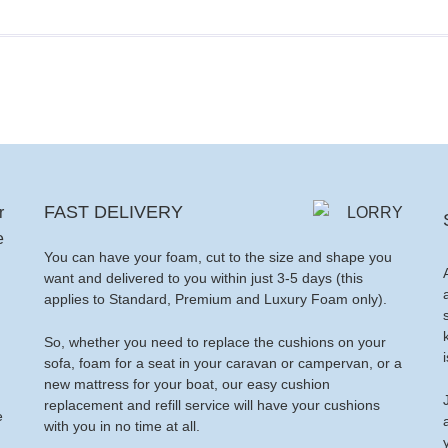
FAST DELIVERY
You can have your foam, cut to the size and shape you
want and delivered to you within just 3-5 days (this
applies to Standard, Premium and Luxury Foam only).
So, whether you need to replace the cushions on your
sofa, foam for a seat in your caravan or campervan, or a
new mattress for your boat, our easy cushion
replacement and refill service will have your cushions
e
with you in no time at all.